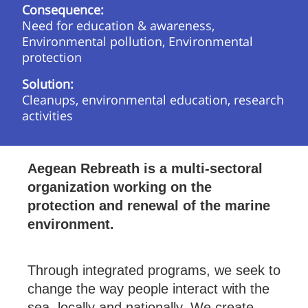
Consequence:
Need for education & awareness,
Environmental pollution, Environmental
protection
Solution:
Cleanups, environmental education, research
activities
Aegean Rebreath is a multi-sectoral
organization working on the
protection and renewal of the marine
environment.
Through integrated programs, we seek to
change the way people interact with the
sea, locally and nationally. We create