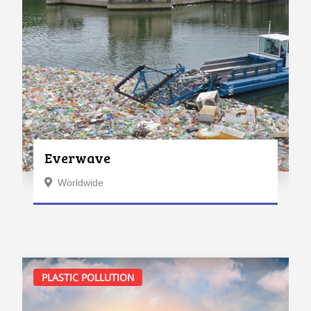
Everwave
Worldwide
PLASTIC POLLUTION