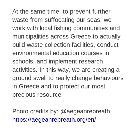
At the same time, to prevent further
waste from suffocating our seas, we
work with local fishing communities and
municipalities across Greece to actually
build waste collection facilities, conduct
environmental education courses in
schools, and implement research
activities. In this way, we are creating a
ground swell to really change behaviours
in Greece and to protect our most
precious resource
Photo credits by: @aegeanrebreath
https://aegeanrebreath.org/en/