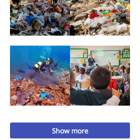
Show more