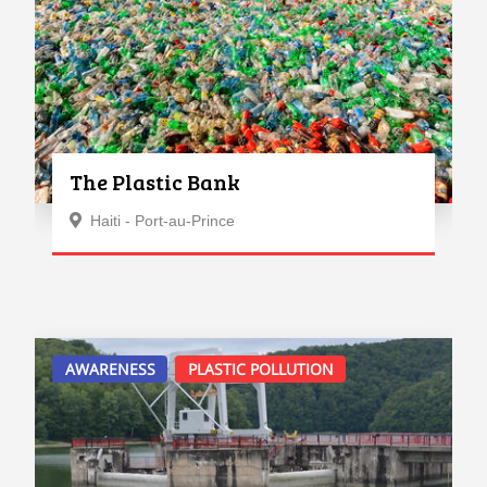
The Plastic Bank
Haiti - Port-au-Prince
AWARENESS
PLASTIC POLLUTION