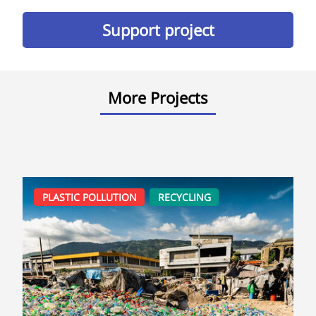
Support project
More Projects
PLASTIC POLLUTION
RECYCLING