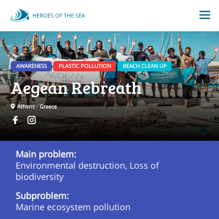
AWARENESS
PLASTIC POLLUTION
BEACH CLEAN UP
Aegean Rebreath
Athens - Greece
Main problem:
Environmental destruction, Loss of
biodiversity
Subproblem:
Marine ecosystem pollution