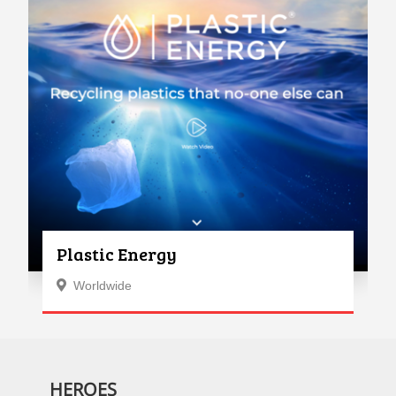
Plastic Energy
Worldwide
HEROES