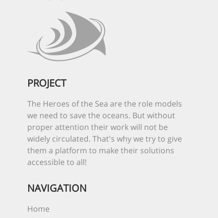
PROJECT
The Heroes of the Sea are the role models
we need to save the oceans. But without
proper attention their work will not be
widely circulated. That's why we try to give
them a platform to make their solutions
accessible to all!
NAVIGATION
Home