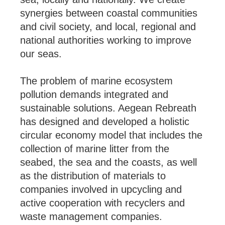
synergies between coastal communities
and civil society, and local, regional and
national authorities working to improve
our seas.
The problem of marine ecosystem
pollution demands integrated and
sustainable solutions. Aegean Rebreath
has designed and developed a holistic
circular economy model that includes the
collection of marine litter from the
seabed, the sea and the coasts, as well
as the distribution of materials to
companies involved in upcycling and
active cooperation with recyclers and
waste management companies.