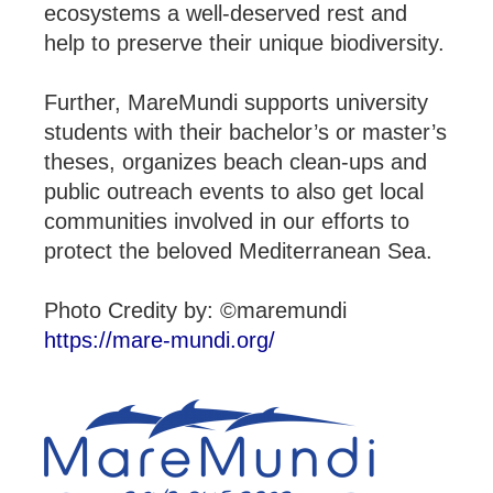
ecosystems a well-deserved rest and
help to preserve their unique biodiversity.
Further, MareMundi supports university
students with their bachelor’s or master’s
theses, organizes beach clean-ups and
public outreach events to also get local
communities involved in our efforts to
protect the beloved Mediterranean Sea.
Photo Credity by: ©maremundi
https://mare-mundi.org/