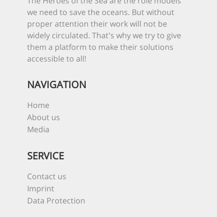
The Heroes of the Sea are the role models
we need to save the oceans. But without
proper attention their work will not be
widely circulated. That's why we try to give
them a platform to make their solutions
accessible to all!
NAVIGATION
Home
About us
Media
SERVICE
Contact us
Imprint
Data Protection