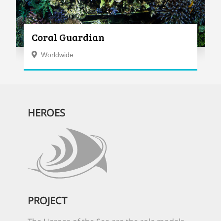
Coral Guardian
Worldwide
HEROES
PROJECT