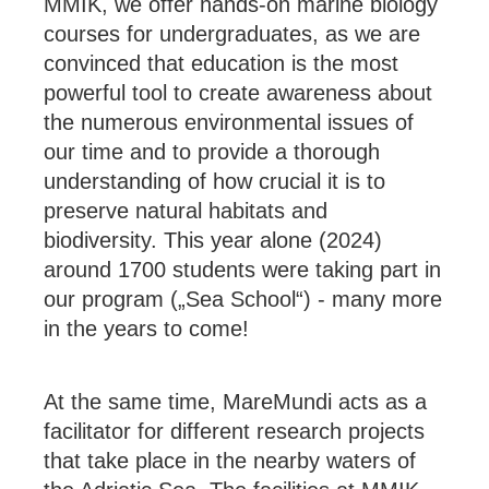
MMIK, we offer hands-on marine biology
courses for undergraduates, as we are
convinced that education is the most
powerful tool to create awareness about
the numerous environmental issues of
our time and to provide a thorough
understanding of how crucial it is to
preserve natural habitats and
biodiversity. This year alone (2024)
around 1700 students were taking part in
our program („Sea School“) - many more
in the years to come!
At the same time, MareMundi acts as a
facilitator for different research projects
that take place in the nearby waters of