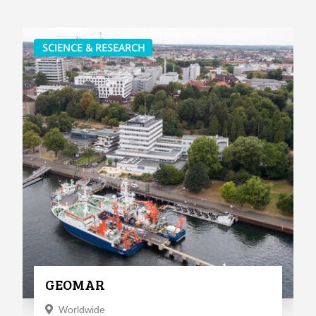
SCIENCE & RESEARCH
GEOMAR
Worldwide