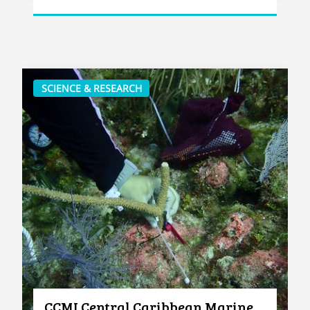
SCIENCE & RESEARCH
CCMI Central Caribbean Marine