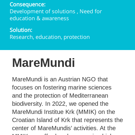
Consequence:
Development of solutions , Need for
education & awareness
Solution:
Research, education, protection
MareMundi
MareMundi is an Austrian NGO that
focuses on fostering marine sciences
and the protection of Mediterranean
biodiversity. In 2022, we opened the
MareMundi Institue Krk (MMIK) on the
Croatian Island of Krk that represents the
center of MareMundis’ activities. At the