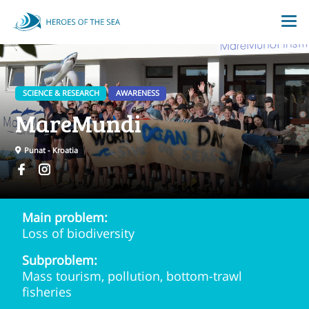
SCIENCE & RESEARCH
AWARENESS
MareMundi
Punat - Kroatia
Main problem:
Loss of biodiversity
Subproblem:
Mass tourism, pollution, bottom-trawl
fisheries