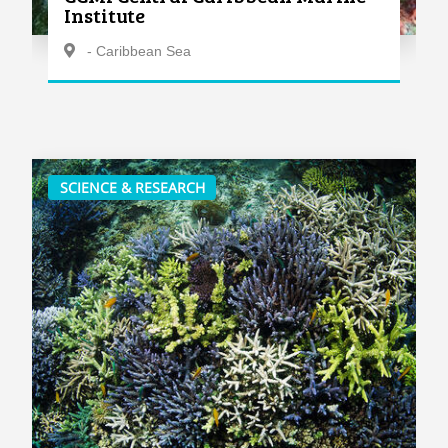
Institute
- Caribbean Sea
SCIENCE & RESEARCH