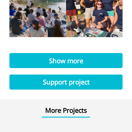
Show more
Support project
More Projects