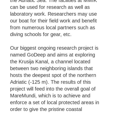
the Adriatic Sea. The facilities at MMIK
can be used for research as well as
laboratory work. Researchers may use
our boat for their field work and benefit
from numerous local partners such as
diving schools for gear, etc.
Our biggest ongoing research project is
named GoDeep and aims at exploring
the Krusija Kanal, a channel located
between two neighboring islands that
hosts the deepest spot of the northern
Adriatic (-125 m). The results of this
project will feed into the overall goal of
MareMundi, which is to achieve and
enforce a set of local protected areas in
order to give the pristine coastal