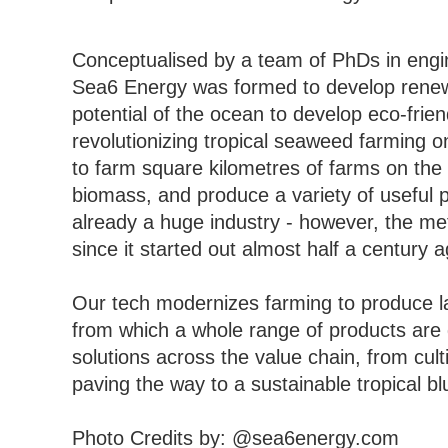
Conceptualised by a team of PhDs in engin
Sea6 Energy was formed to develop renewab
potential of the ocean to develop eco-frie
revolutionizing tropical seaweed farming o
to farm square kilometres of farms on the
biomass, and produce a variety of useful 
already a huge industry - however, the 
since it started out almost half a century 
Our tech modernizes farming to produce la
from which a whole range of products are
solutions across the value chain, from cul
paving the way to a sustainable tropical 
Photo Credits by: @sea6energy.com