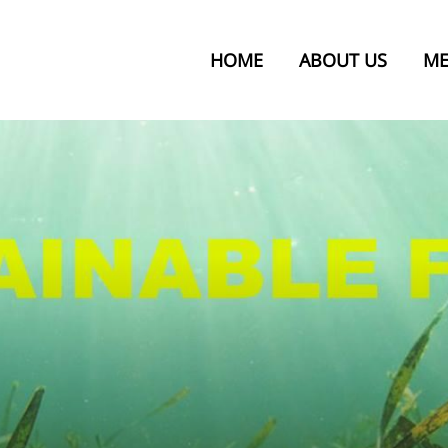
HOME
ABOUT US
ME