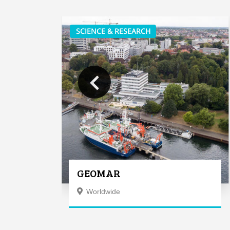
SCIENCE & RESEARCH
GEOMAR
Worldwide