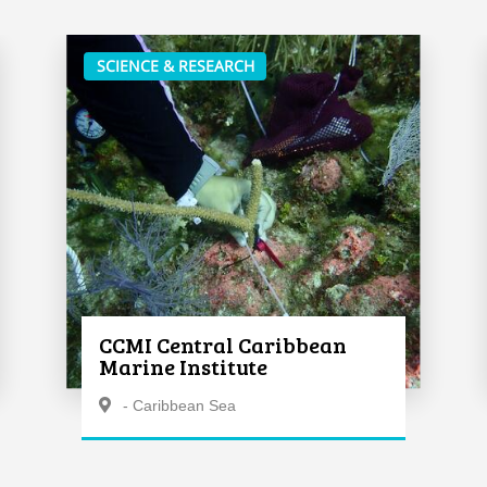
SCIENCE & RESEARCH
CCMI Central Caribbean
Marine Institute
- Caribbean Sea