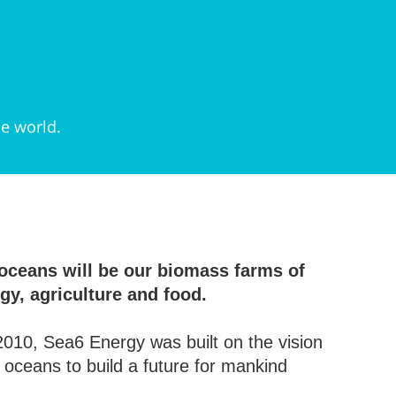
he world.
oceans will be our biomass farms of
gy, agriculture and food.
010, Sea6 Energy was built on the vision
e oceans to build a future for mankind