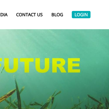
DIA
CONTACT US
BLOG
LOGIN