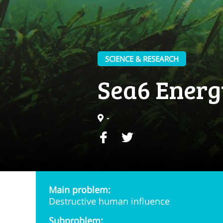
SCIENCE & RESEARCH
Sea6 Energ
-
Main problem:
Destructive human influence
Subproblem: