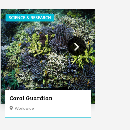
SCIENCE & RESEARCH
Coral Guardian
Worldwide