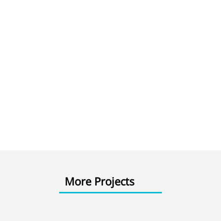
More Projects