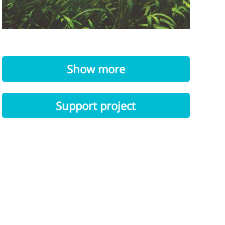
Show more
Support project