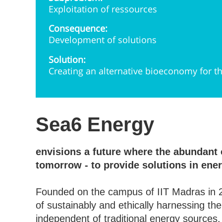
Exploitation of ressources
Consequence:
Development of solutions
Solution:
Creating an alternative bioeconomy for t
Sea6 Energy
envisions a future where the abundant 
tomorrow - to provide solutions in ener
Founded on the campus of IIT Madras in 2
of sustainably and ethically harnessing th
independent of traditional energy sources.