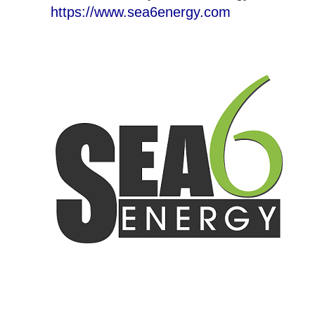
https://www.sea6energy.com