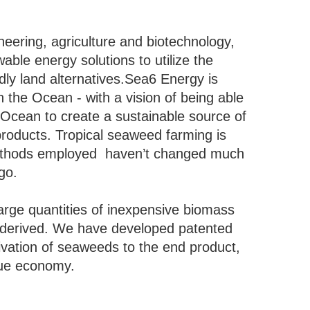
eering, agriculture and biotechnology,
le energy solutions to utilize the
ndly land alternatives.Sea6 Energy is
n the Ocean - with a vision of being able
 Ocean to create a sustainable source of
products. Tropical seaweed farming is
methods employed haven’t changed much
ago.
rge quantities of inexpensive biomass
 derived. We have developed patented
tivation of seaweeds to the end product,
blue economy.