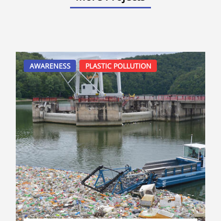
AWARENESS
PLASTIC POLLUTION