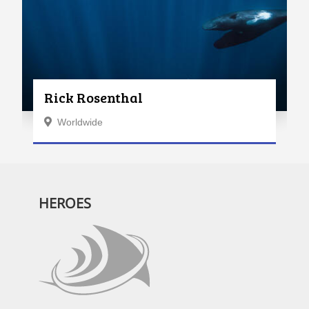
Rick Rosenthal
Worldwide
HEROES