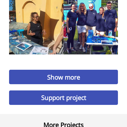
Show more
Support project
More Projects