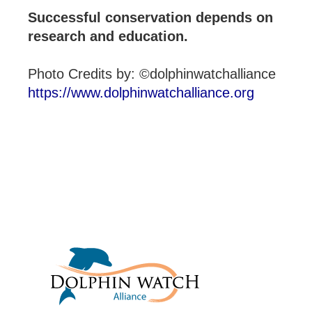
Successful conservation depends on
research and education.
Photo Credits by: ©dolphinwatchalliance
https://www.dolphinwatchalliance.org