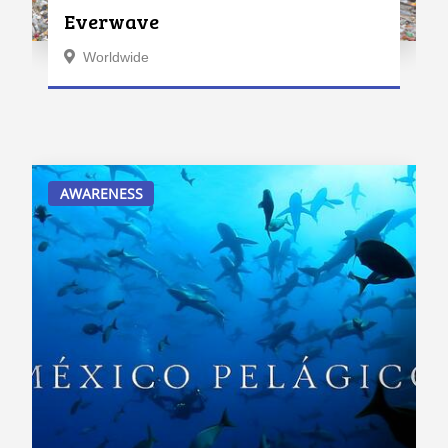
Everwave
Worldwide
AWARENESS