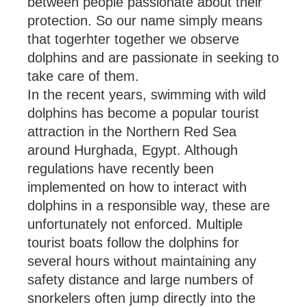
between people passionate about their
protection. So our name simply means
that togerhter together we observe
dolphins and are passionate in seeking to
take care of them.
In the recent years, swimming with wild
dolphins has become a popular tourist
attraction in the Northern Red Sea
around Hurghada, Egypt. Although
regulations have recently been
implemented on how to interact with
dolphins in a responsible way, these are
unfortunately not enforced. Multiple
tourist boats follow the dolphins for
several hours without maintaining any
safety distance and large numbers of
snorkelers often jump directly into the