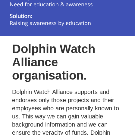
Need for education & awareness
Solution:
Raising awareness by education
Dolphin Watch
Alliance
organisation.
Dolphin Watch Alliance supports and
endorses only those projects and their
employees who are personally known to
us. This way we can gain valuable
background information and we can
ensure the veracity of funds. Dolphin