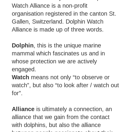
Watch Alliance is a non-profit
organisation registered in the canton St.
Gallen, Switzerland. Dolphin Watch
Alliance is made up of three words.
Dolphin
, this is the unique marine
mammal which fascinates us and in
whose protection we are actively
engaged.
Watch
means not only “to observe or
watch”, but also “to look after / watch out
for”.
Alliance
is ultimately a connection, an
alliance that we gain from the contact
with dolphins, but also the alliance