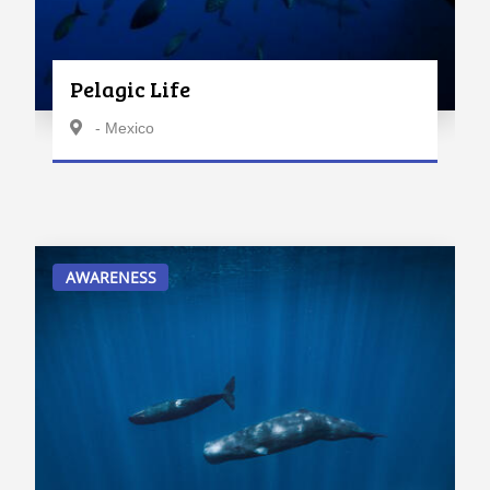
Pelagic Life
- Mexico
AWARENESS