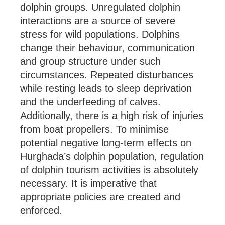
dolphin groups. Unregulated dolphin
interactions are a source of severe
stress for wild populations. Dolphins
change their behaviour, communication
and group structure under such
circumstances. Repeated disturbances
while resting leads to sleep deprivation
and the underfeeding of calves.
Additionally, there is a high risk of injuries
from boat propellers. To minimise
potential negative long-term effects on
Hurghada’s dolphin population, regulation
of dolphin tourism activities is absolutely
necessary. It is imperative that
appropriate policies are created and
enforced.