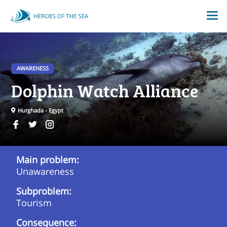
AWARENESS
Dolphin Watch Alliance
Hurghada - Egypt
Main problem:
Unawareness
Subproblem:
Tourism
Consequence: