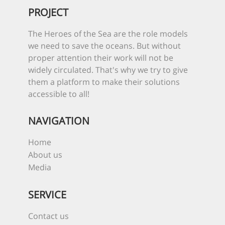
PROJECT
The Heroes of the Sea are the role models
we need to save the oceans. But without
proper attention their work will not be
widely circulated. That's why we try to give
them a platform to make their solutions
accessible to all!
NAVIGATION
Home
About us
Media
SERVICE
Contact us