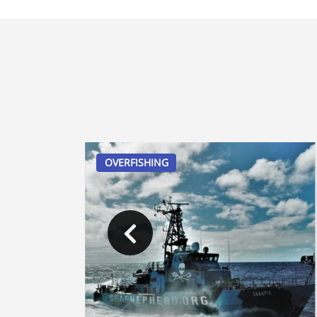
OVERFISHING