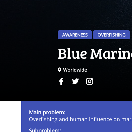
AWARENESS
OVERFISHING
Blue Marin
Worldwide
Main problem:
Overfishing and human influence on mari
Subproblem: