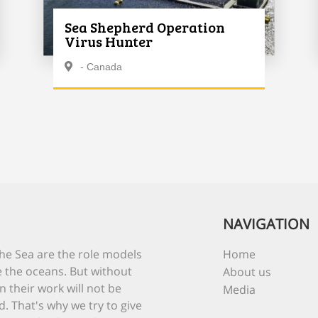
Sea Shepherd Operation
Virus Hunter
- Canada
NAVIGATION
he Sea are the role models
Home
 the oceans. But without
About us
n their work will not be
Media
d. That's why we try to give