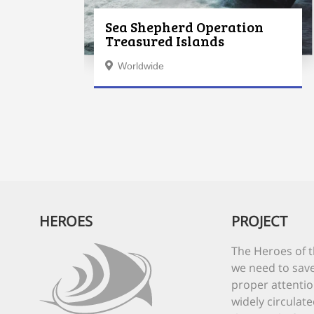
Sea Shepherd Operation
Treasured Islands
Worldwide
HEROES
PROJECT
The Heroes of t
we need to save
proper attentio
widely circulate