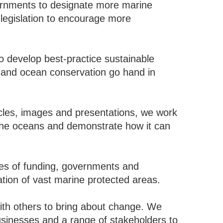
nments to designate more marine
legislation to encourage more
 develop best-practice sustainable
s and ocean conservation go hand in
les, images and presentations, we work
in the oceans and demonstrate how it can
s of funding, governments and
ation of vast marine protected areas.
h others to bring about change. We
usinesses and a range of stakeholders to