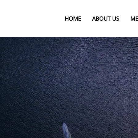
HOME
ABOUT US
ME