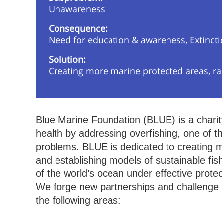
Unawareness
Consequence:
Need for education & awareness, Extinct
Solution:
Creating more marine protected areas, ra
Blue Marine Foundation (BLUE) is a charit
health by addressing overfishing, one of t
problems. BLUE is dedicated to creating ma
and establishing models of sustainable fis
of the world’s ocean under effective prote
We forge new partnerships and challenge t
the following areas: