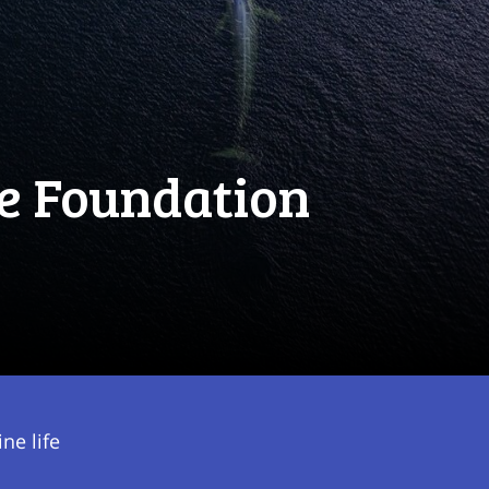
e Foundation
ne life