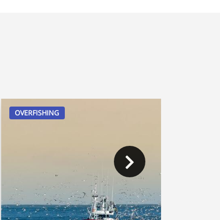
OVERFISHING