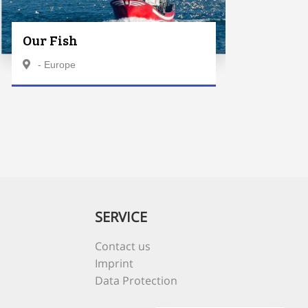
Our Fish
- Europe
SERVICE
Contact us
Imprint
Data Protection