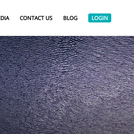
DIA
CONTACT US
BLOG
LOGIN