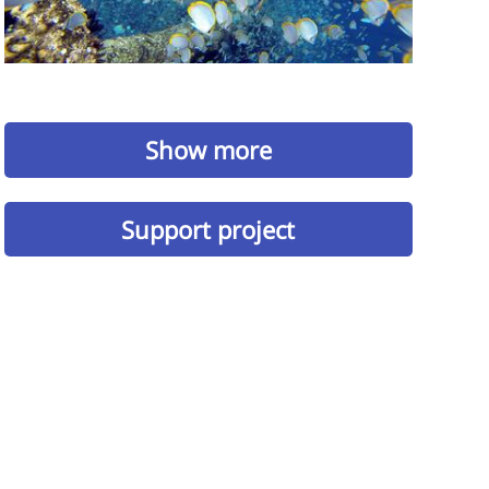
Show more
Support project