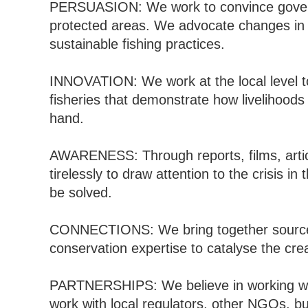
PERSUASION: We work to convince gover
protected areas. We advocate changes in 
sustainable fishing practices.
INNOVATION: We work at the local level to
fisheries that demonstrate how livelihood
hand.
AWARENESS: Through reports, films, artic
tirelessly to draw attention to the crisis 
be solved.
CONNECTIONS: We bring together source
conservation expertise to catalyse the cre
PARTNERSHIPS: We believe in working wit
work with local regulators, other NGOs, b