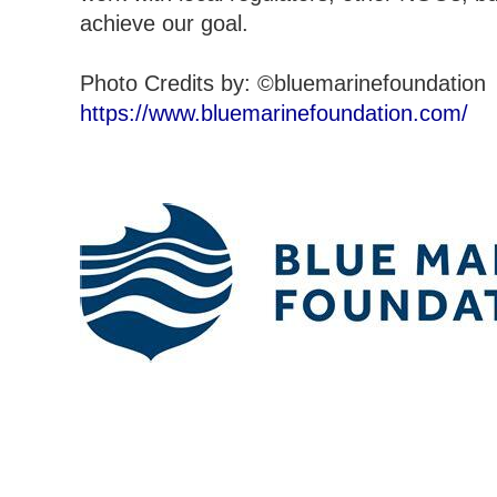
achieve our goal.
Photo Credits by: ©bluemarinefoundation
https://www.bluemarinefoundation.com/