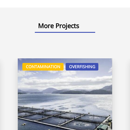
More Projects
CONTAMINATION
OVERFISHING