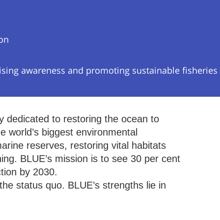
ion
ising awareness and promoting sustainable fisheries
y dedicated to restoring the ocean to
he world’s biggest environmental
rine reserves, restoring vital habitats
hing. BLUE’s mission is to see 30 per cent
ction by 2030.
he status quo. BLUE’s strengths lie in