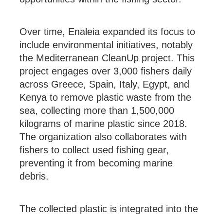
Over time, Enaleia expanded its focus to
include environmental initiatives, notably
the Mediterranean CleanUp project. This
project engages over 3,000 fishers daily
across Greece, Spain, Italy, Egypt, and
Kenya to remove plastic waste from the
sea, collecting more than 1,500,000
kilograms of marine plastic since 2018.
The organization also collaborates with
fishers to collect used fishing gear,
preventing it from becoming marine
debris. ​
The collected plastic is integrated into the