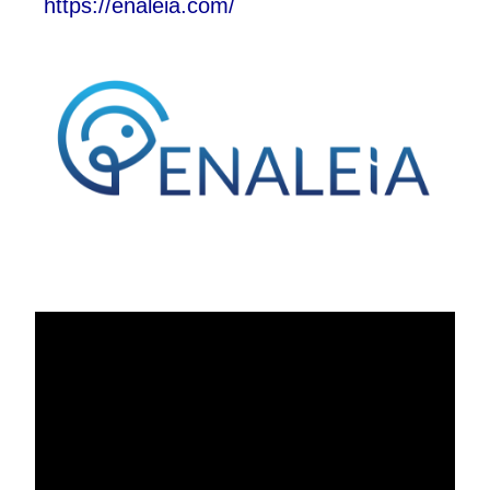
https://enaleia.com/