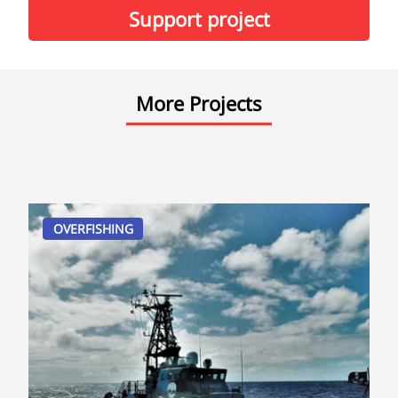
Support project
More Projects
OVERFISHING