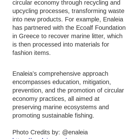
circular economy through recycling and
upcycling processes, transforming waste
into new products. For example, Enaleia
has partnered with the Ecoalf Foundation
in Greece to recover marine litter, which
is then processed into materials for
fashion items. ​
Enaleia's comprehensive approach
encompasses education, mitigation,
prevention, and the promotion of circular
economy practices, all aimed at
preserving marine ecosystems and
promoting sustainable fishing.
Photo Credits by: @enaleia