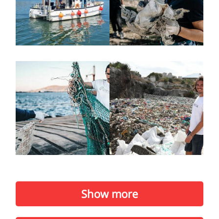
Show more