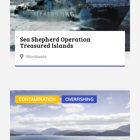
Sea Shepherd Operation
Treasured Islands
Worldwide
CONTAMINATION
OVERFISHING