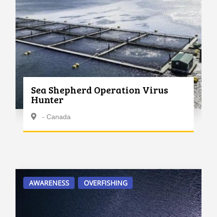
Sea Shepherd Operation Virus
Hunter
- Canada
AWARENESS
OVERFISHING