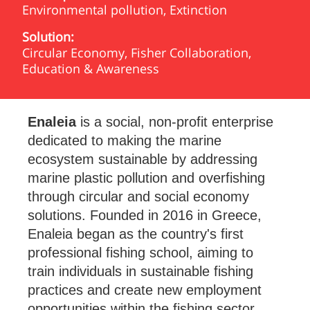
Environmental pollution, Extinction
Solution:
Circular Economy, Fisher Collaboration,
Education & Awareness
Enaleia
is a social, non-profit enterprise
dedicated to making the marine
ecosystem sustainable by addressing
marine plastic pollution and overfishing
through circular and social economy
solutions. Founded in 2016 in Greece,
Enaleia began as the country's first
professional fishing school, aiming to
train individuals in sustainable fishing
practices and create new employment
opportunities within the fishing sector.