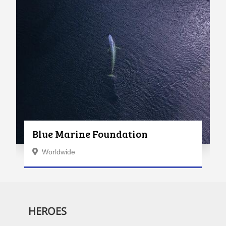
Blue Marine Foundation
Worldwide
HEROES