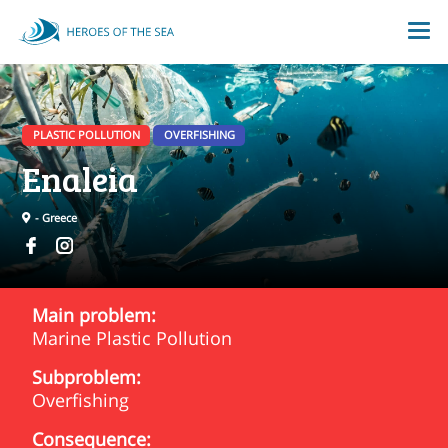
PLASTIC POLLUTION
OVERFISHING
Enaleia
- Greece
Main problem:
Marine Plastic Pollution
Subproblem:
Overfishing
Consequence: