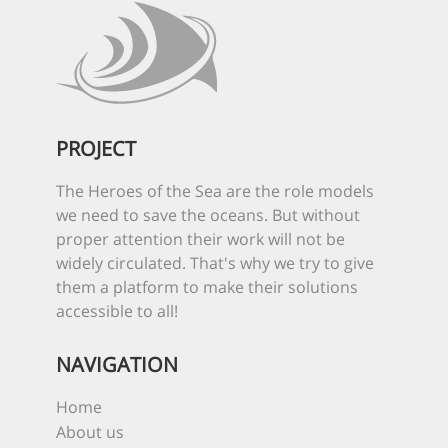
PROJECT
The Heroes of the Sea are the role models
we need to save the oceans. But without
proper attention their work will not be
widely circulated. That's why we try to give
them a platform to make their solutions
accessible to all!
NAVIGATION
Home
About us