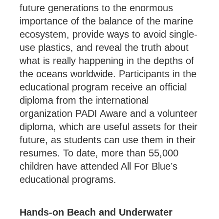
future generations to the enormous
importance of the balance of the marine
ecosystem, provide ways to avoid single-
use plastics, and reveal the truth about
what is really happening in the depths of
the oceans worldwide. Participants in the
educational program receive an official
diploma from the international
organization PADI Aware and a volunteer
diploma, which are useful assets for their
future, as students can use them in their
resumes. To date, more than 55,000
children have attended All For Blue’s
educational programs.
Hands-on Beach and Underwater