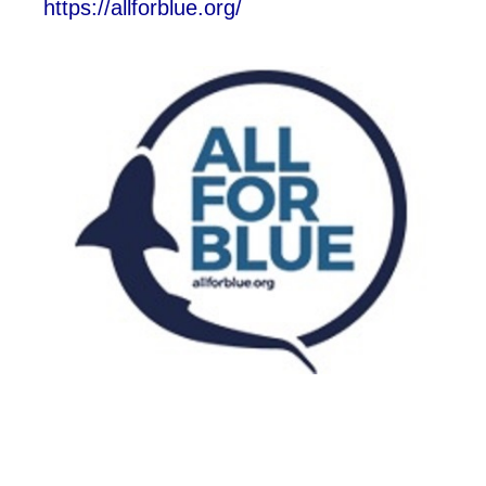
https://allforblue.org/