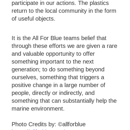
participate in our actions. The plastics
return to the local community in the form
of useful objects.
It is the All For Blue teams belief that
through these efforts we are given a rare
and valuable opportunity to offer
something important to the next
generation; to do something beyond
ourselves, something that triggers a
positive change in a large number of
people, directly or indirectly, and
something that can substantially help the
marine environment.
Photo Credits by: ©allforblue