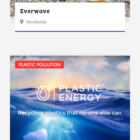
Everwave
Worldwide
PLASTIC POLLUTION