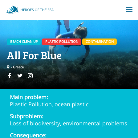
BEACH CLEAN UP
PLASTIC POLLUTION
CONTAMINATION
All For Blue
- Greece
Main problem:
Plastic Pollution, ocean plastic
Subproblem:
Loss of biodiversity, environmental problems
Consequence: