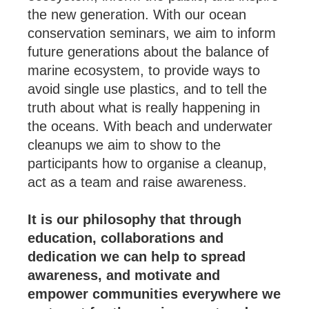
the new generation. With our ocean
conservation seminars, we aim to inform
future generations about the balance of
marine ecosystem, to provide ways to
avoid single use plastics, and to tell the
truth about what is really happening in
the oceans. With beach and underwater
cleanups we aim to show to the
participants how to organise a cleanup,
act as a team and raise awareness.
It is our philosophy that through
education, collaborations and
dedication we can help to spread
awareness, and motivate and
empower communities everywhere we