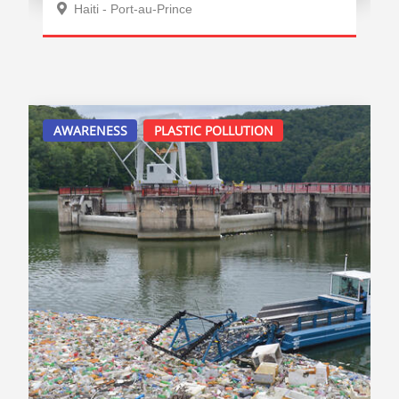
Haiti - Port-au-Prince
AWARENESS
PLASTIC POLLUTION