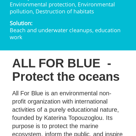
Environmental protection, Environmental
pollution, Destruction of habitats
Solution:
Beach and underwater cleanups, education
work
ALL FOR BLUE
-
Protect the oceans
All For Blue is an environmental non-
profit organization with international
activities of a purely educational nature,
founded by Katerina Topouzoglou. Its
purpose is to protect the marine
ecosystem, inform the public, and inspire