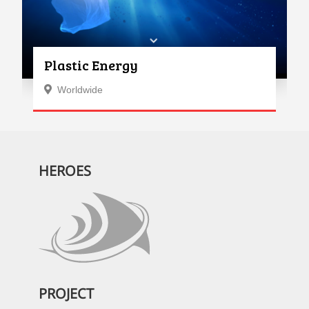
Plastic Energy
Worldwide
HEROES
PROJECT