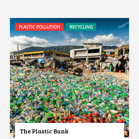
PLASTIC POLLUTION
RECYCLING
The Plastic Bank