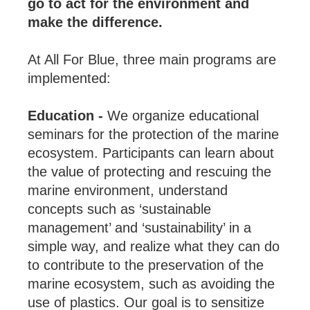
go to act for the environment and
make the difference.
At All For Blue, three main programs are
implemented:
Education -
We organize educational
seminars for the protection of the marine
ecosystem. Participants can learn about
the value of protecting and rescuing the
marine environment, understand
concepts such as ‘sustainable
management’ and ‘sustainability’ in a
simple way, and realize what they can do
to contribute to the preservation of the
marine ecosystem, such as avoiding the
use of plastics. Our goal is to sensitize