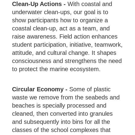
Clean-Up Actions -
With coastal and
underwater clean-ups, our goal is to
show participants how to organize a
coastal clean-up, act as a team, and
raise awareness. Field action enhances
student participation, initiative, teamwork,
attitude, and cultural change. It shapes
consciousness and strengthens the need
to protect the marine ecosystem.
Circular Economy -
Some of plastic
waste we remove from the seabeds and
beaches is specially processed and
cleaned, then converted into granules
and subsequently into bins for all the
classes of the school complexes that