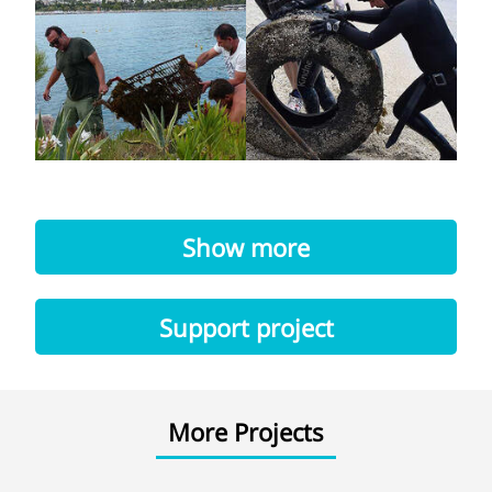
Show more
Support project
More Projects