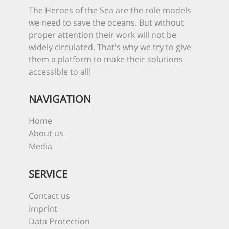
The Heroes of the Sea are the role models
we need to save the oceans. But without
proper attention their work will not be
widely circulated. That's why we try to give
them a platform to make their solutions
accessible to all!
NAVIGATION
Home
About us
Media
SERVICE
Contact us
Imprint
Data Protection