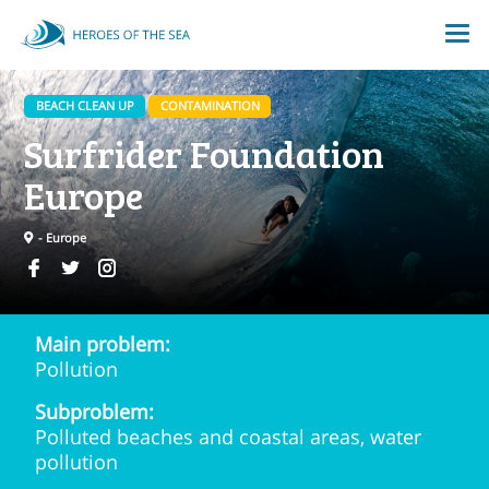
BEACH CLEAN UP
CONTAMINATION
Surfrider Foundation
Europe
- Europe
Main problem:
Pollution
Subproblem:
Polluted beaches and coastal areas, water
pollution