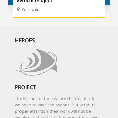
Seabin Project
Worldwide
HEROES
PROJECT
The Heroes of the Sea are the role models
we need to save the oceans. But without
proper attention their work will not be
widely circulated. That's why we try to give