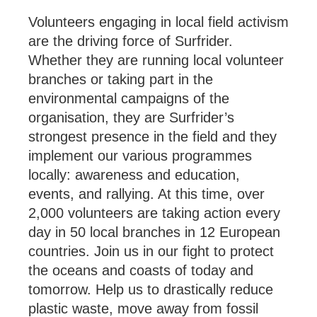
Volunteers engaging in local field activism
are the driving force of Surfrider.
Whether they are running local volunteer
branches or taking part in the
environmental campaigns of the
organisation, they are Surfrider’s
strongest presence in the field and they
implement our various programmes
locally: awareness and education,
events, and rallying. At this time, over
2,000 volunteers are taking action every
day in 50 local branches in 12 European
countries. Join us in our fight to protect
the oceans and coasts of today and
tomorrow. Help us to drastically reduce
plastic waste, move away from fossil