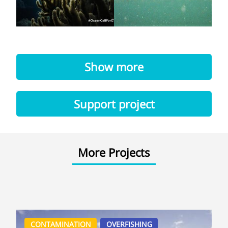
Show more
Support project
More Projects
CONTAMINATION
OVERFISHING