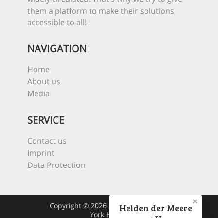
them a platform to make their solutions
accessible to all!
NAVIGATION
Home
About us
Media
SERVICE
Contact us
Imprint
Data Protection
Copyright © 2026 Heroes Of The Sea
Helden der Meere
York Hovest