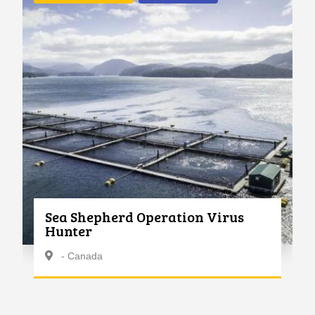
Sea Shepherd Operation Virus
Hunter
- Canada