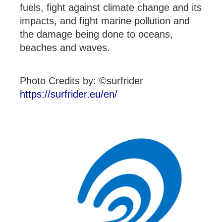
fuels, fight against climate change and its
impacts, and fight marine pollution and
the damage being done to oceans,
beaches and waves.
Photo Credits by: ©surfrider
https://surfrider.eu/en/