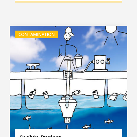
CONTAMINATION