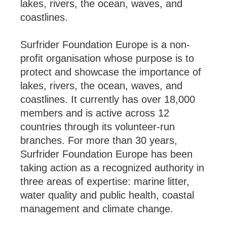
lakes, rivers, the ocean, waves, and
coastlines.
Surfrider Foundation Europe is a non-
profit organisation whose purpose is to
protect and showcase the importance of
lakes, rivers, the ocean, waves, and
coastlines. It currently has over 18,000
members and is active across 12
countries through its volunteer-run
branches. For more than 30 years,
Surfrider Foundation Europe has been
taking action as a recognized authority in
three areas of expertise: marine litter,
water quality and public health, coastal
management and climate change.