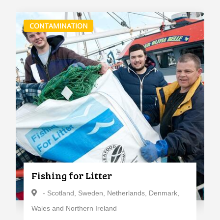
CONTAMINATION
Fishing for Litter
- Scotland, Sweden, Netherlands, Denmark,
Wales and Northern Ireland