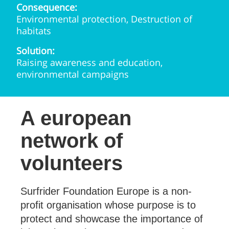
Consequence:
Environmental protection, Destruction of
habitats
Solution:
Raising awareness and education,
environmental campaigns
A european
network of
volunteers
Surfrider Foundation Europe is a non-
profit organisation whose purpose is to
protect and showcase the importance of