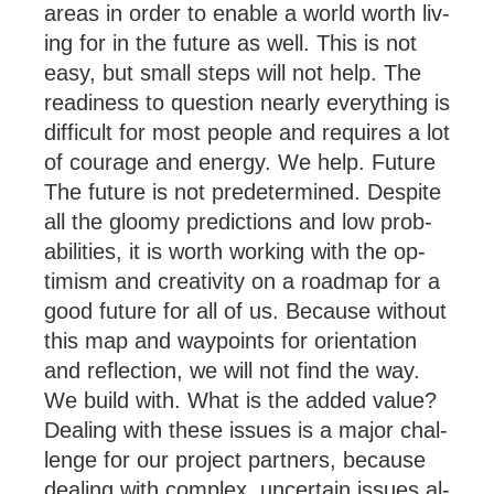
areas in or­der to en­able a world worth liv­
ing for in the fu­ture as well. This is not
easy, but small steps will not help. The
read­i­ness to ques­tion nearly everything is
dif­fi­cult for most people and re­quires a lot
of cour­age and en­ergy. We help. Future
The fu­ture is not pre­de­ter­mined. Des­pite
all the gloomy pre­dic­tions and low prob­
ab­il­it­ies, it is worth work­ing with the op­
tim­ism and cre­ativ­ity on a roadmap for a
good fu­ture for all of us. Be­cause without
this map and way­po­ints for ori­ent­a­tion
and re­flec­tion, we will not find the way.
We build with. What is the added value?
Deal­ing with these is­sues is a ma­jor chal­
lenge for our pro­ject part­ners, be­cause
deal­ing with com­plex, un­cer­tain is­sues al­