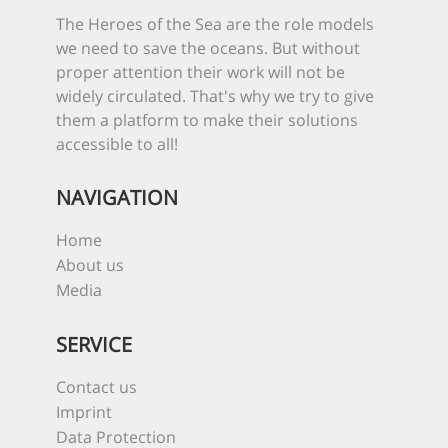
The Heroes of the Sea are the role models
we need to save the oceans. But without
proper attention their work will not be
widely circulated. That's why we try to give
them a platform to make their solutions
accessible to all!
NAVIGATION
Home
About us
Media
SERVICE
Contact us
Imprint
Data Protection