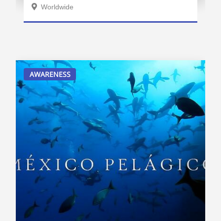
Worldwide
AWARENESS