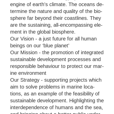
en­gine of earth's cli­mate. The oceans de­
term­ine the nature and qual­ity of the bio­
sphere far bey­ond their coast­lines. They
are the sus­tain­ing, all-en­com­passing ele­
ment in the global bio­sphere.
Our Vision - a just fu­ture for all hu­man
be­ings on our ‘blue plan­et’
Our Mission - the pro­mo­tion of in­teg­rated
sus­tain­able de­vel­op­ment pro­cesses and
re­spons­ible be­ha­viour to pro­tect our mar­
ine en­vir­on­ment
Our Strategy - sup­port­ing pro­jects which
aim to solve prob­lems in mar­ine loc­a­
tions, as an ex­ample of the feas­ib­il­ity of
sus­tain­able de­vel­op­ment. High­light­ing the
in­ter­de­pend­ence of hu­mans and the sea,