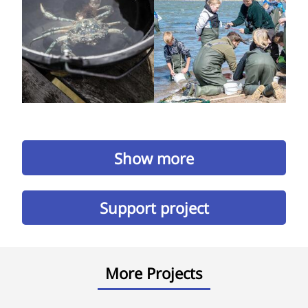
Show more
Support project
More Projects