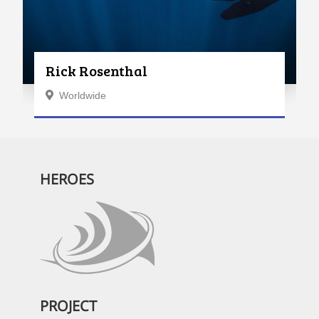
Rick Rosenthal
Worldwide
HEROES
PROJECT