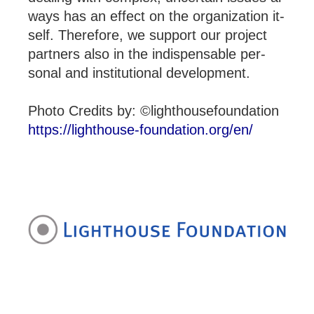
ways has an ef­fect on the or­gan­iz­a­tion it­
self. There­fore, we sup­port our pro­ject
part­ners also in the in­dis­pens­able per­
sonal and in­sti­tu­tional de­vel­op­ment.
Photo Credits by: ©lighthousefoundation
https://lighthouse-foundation.org/en/