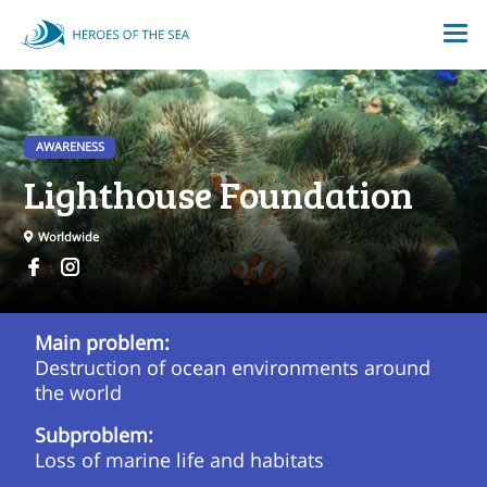
AWARENESS
Lighthouse Foundation
Worldwide
Main problem:
Destruction of ocean environments around
the world
Subproblem:
Loss of marine life and habitats