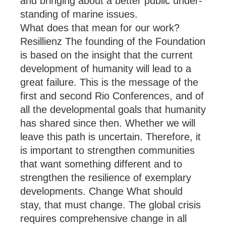
and bring­ing about a bet­ter pub­lic un­der­
stand­ing of mar­ine is­sues.
What does that mean for our work?
Resillienz The found­ing of the Found­a­tion
is based on the in­sight that the cur­rent
de­vel­op­ment of hu­man­ity will lead to a
great fail­ure. This is the mes­sage of the
first and second Rio Con­fer­ences, and of
all the de­vel­op­mental goals that hu­man­ity
has shared since then. Whether we will
leave this path is un­cer­tain. There­fore, it
is im­port­ant to strengthen com­munit­ies
that want something dif­fer­ent and to
strengthen the re­si­li­ence of ex­em­plary
de­vel­op­ments. Change What should
stay, that must change. The global crisis
re­quires com­pre­hens­ive change in all