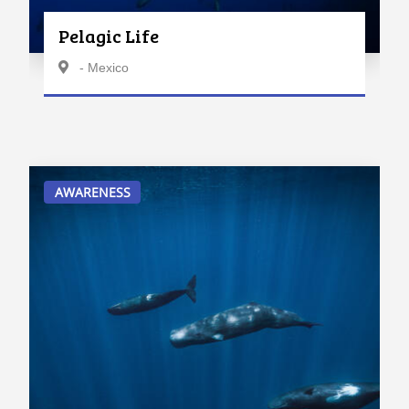
Pelagic Life
- Mexico
AWARENESS