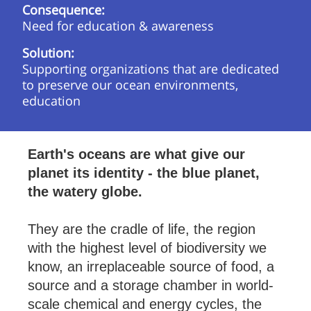
Consequence:
Need for education & awareness
Solution:
Supporting organizations that are dedicated
to preserve our ocean environments,
education
Earth's oceans are what give our
planet its iden­tity - the blue planet,
the wa­tery globe.
They are the cradle of life, the re­gion
with the highest level of biod­iversity we
know, an ir­re­place­able source of food, a
source and a stor­age cham­ber in world-
scale chem­ical and en­ergy cycles, the