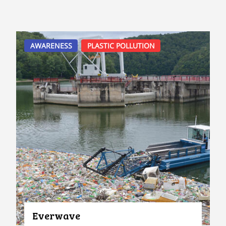
AWARENESS
PLASTIC POLLUTION
Everwave