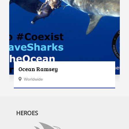
Ocean Ramsey
Worldwide
HEROES