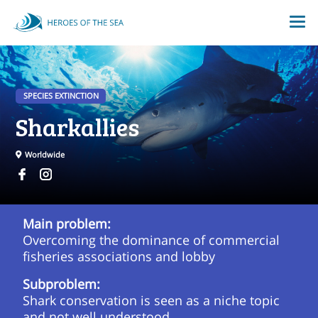
SPECIES EXTINCTION
Sharkallies
Worldwide
Main problem:
Overcoming the dominance of commercial
fisheries associations and lobby
Subproblem:
Shark conservation is seen as a niche topic
and not well understood