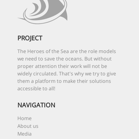
PROJECT
The Heroes of the Sea are the role models
we need to save the oceans. But without
proper attention their work will not be
widely circulated. That's why we try to give
them a platform to make their solutions
accessible to all!
NAVIGATION
Home
About us
Media