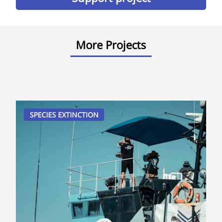
More Projects
SPECIES EXTINCTION