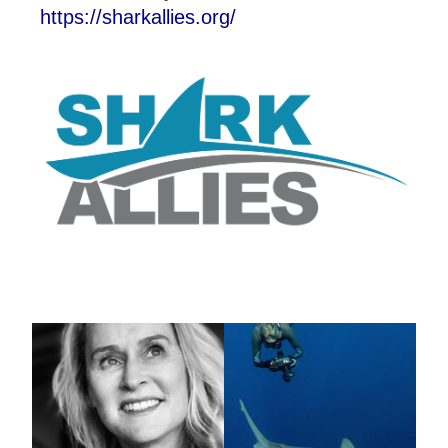
https://sharkallies.org/