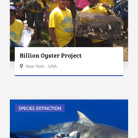
Billion Oyster Project
New York - USA
SPECIES EXTINCTION