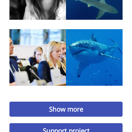
Show more
Support project