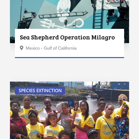
Sea Shepherd Operation Milagro
Mexico - Gulf of California
SPECIES EXTINCTION