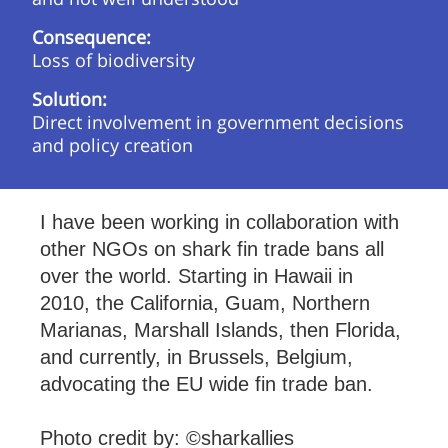
Consequence:
Loss of biodiversity
Solution:
Direct involvement in government decisions
and policy creation
I have been working in collaboration with
other NGOs on shark fin trade bans all
over the world. Starting in Hawaii in
2010, the California, Guam, Northern
Marianas, Marshall Islands, then Florida,
and currently, in Brussels, Belgium,
advocating the EU wide fin trade ban.
Photo credit by: ©sharkallies