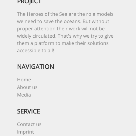
PROJECT
The Heroes of the Sea are the role models
we need to save the oceans. But without
proper attention their work will not be
widely circulated. That's why we try to give
them a platform to make their solutions
accessible to all!
NAVIGATION
Home
About us
Media
SERVICE
Contact us
Imprint