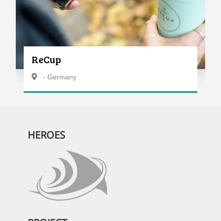
ReCup
- Germany
HEROES