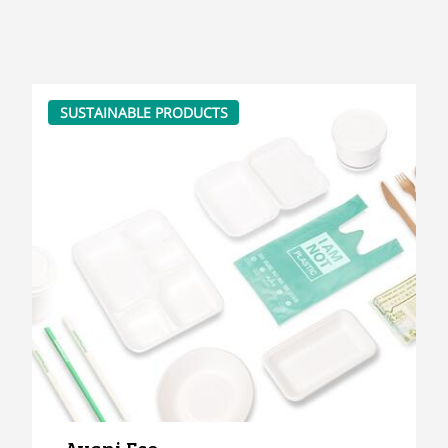
SUSTAINABLE PRODUCTS
Avani Eco