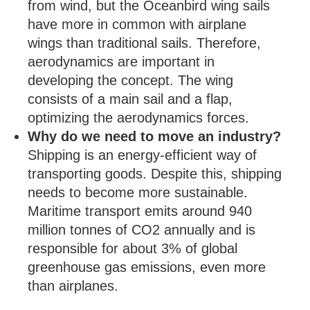
from wind, but the Oceanbird wing sails
have more in common with airplane
wings than traditional sails. Therefore,
aerodynamics are important in
developing the concept. The wing
consists of a main sail and a flap,
optimizing the aerodynamics forces.
Why do we need to move an industry?
Shipping is an energy-efficient way of
transporting goods. Despite this, shipping
needs to become more sustainable.
Maritime transport emits around 940
million tonnes of CO2 annually and is
responsible for about 3% of global
greenhouse gas emissions, even more
than airplanes.