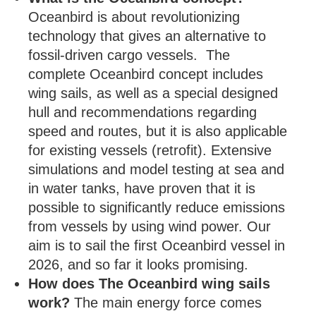
Oceanbird is about revolutionizing
technology that gives an alternative to
fossil-driven cargo vessels. The
complete Oceanbird concept includes
wing sails, as well as a special designed
hull and recommendations regarding
speed and routes, but it is also applicable
for existing vessels (retrofit). Extensive
simulations and model testing at sea and
in water tanks, have proven that it is
possible to significantly reduce emissions
from vessels by using wind power. Our
aim is to sail the first Oceanbird vessel in
2026, and so far it looks promising.
How does The Oceanbird wing sails
work?
The main energy force comes