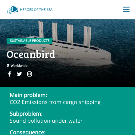
SUSTAINABLE PRODUCTS
Oceanbird
Worldwide
Main problem:
CO2 Emissions from cargo shipping
Subproblem:
Sound pollution under water
Consequence: