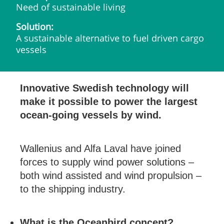
Need of sustainable living
Solution:
A sustainable alternative to fuel driven cargo
vessels
Innovative Swedish technology will
make it possible to power the largest
ocean-going vessels by wind.
Wallenius and Alfa Laval have joined
forces to supply wind power solutions –
both wind assisted and wind propulsion –
to the shipping industry.
What is the Oceanbird concept?