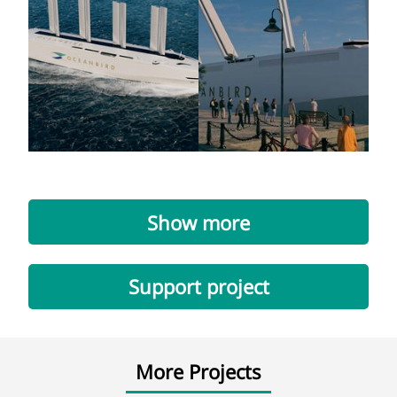
Show more
Support project
More Projects