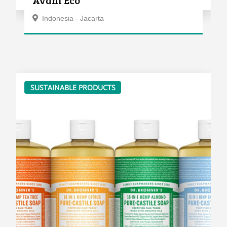
Indonesia - Jacarta
SUSTAINABLE PRODUCTS