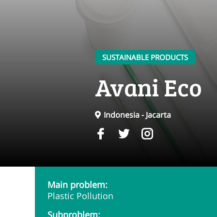
SUSTAINABLE PRODUCTS
Avani Eco
Indonesia - Jacarta
Main problem:
Plastic Pollution
Subproblem: