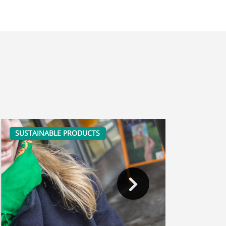
SUSTAINABLE PRODUCTS