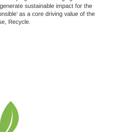
n generate sustainable impact for the
ible’ as a core driving value of the
se, Recycle.