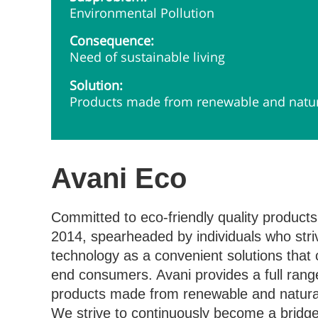
Environmental Pollution
Consequence:
Need of sustainable living
Solution:
Products made from renewable and natura
Avani Eco
Committed to eco-friendly quality products
2014, spearheaded by individuals who striv
technology as a convenient solutions that
end consumers. Avani provides a full range
products made from renewable and natural 
We strive to continuously become a bridg