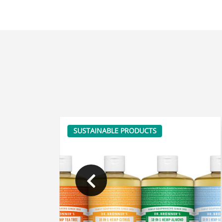
SUSTAINABLE PRODUCTS