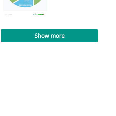
Show more