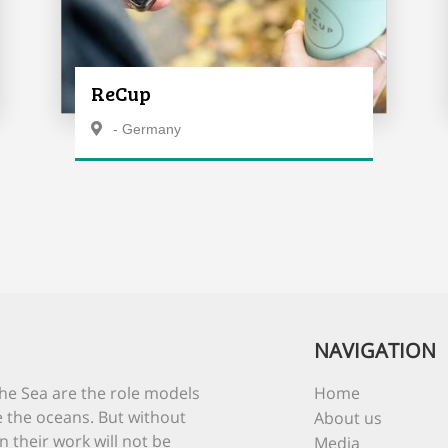
ReCup
- Germany
NAVIGATION
he Sea are the role models
Home
 the oceans. But without
About us
n their work will not be
Media