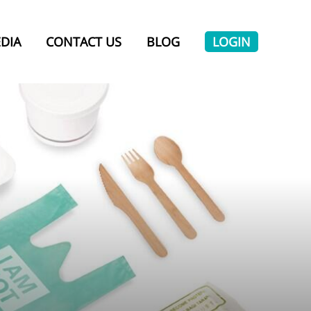
DIA
CONTACT US
BLOG
LOGIN