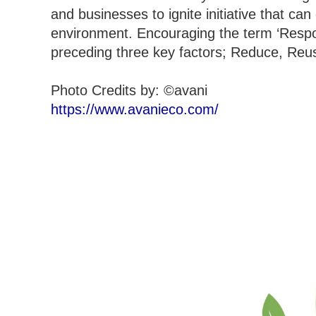
and businesses to ignite initiative that ca
environment. Encouraging the term ‘Respons
preceding three key factors; Reduce, Reu
Photo Credits by: ©avani
https://www.avanieco.com/