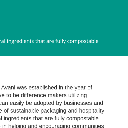
l ingredients that are fully compostable
 Avani was established in the year of
e to be difference makers utilizing
 can easily be adopted by businesses and
 of sustainable packaging and hospitality
ingredients that are fully compostable.
e in helping and encouraging communities