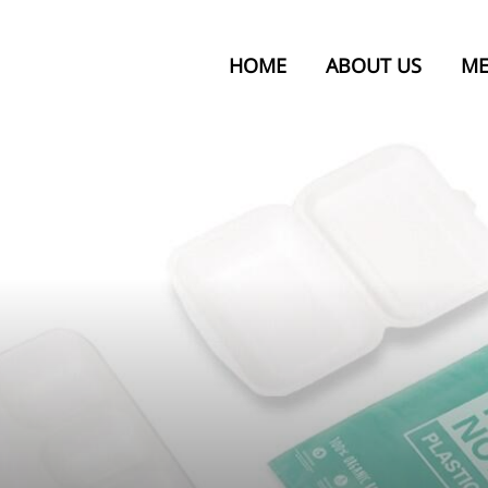
HOME
ABOUT US
ME