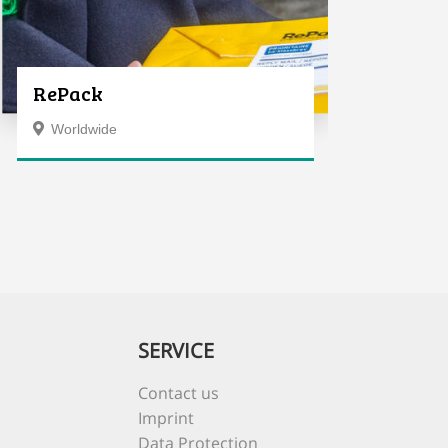
RePack
Worldwide
SERVICE
Contact us
Imprint
Data Protection