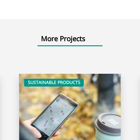
More Projects
SUSTAINABLE PRODUCTS