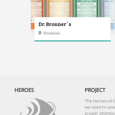
Dr. Bronner´s
Worldwide
HEROES
PROJECT
The Heroes of t
we need to save
proper attentio