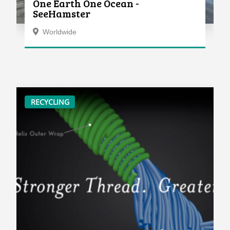
One Earth One Ocean -
SeeHamster
Worldwide
RECYCLING