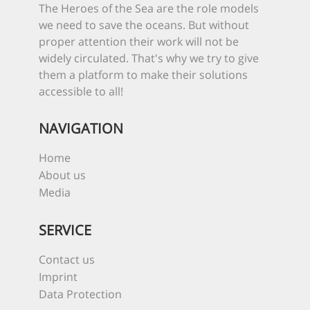
The Heroes of the Sea are the role models
we need to save the oceans. But without
proper attention their work will not be
widely circulated. That's why we try to give
them a platform to make their solutions
accessible to all!
NAVIGATION
Home
About us
Media
SERVICE
Contact us
Imprint
Data Protection