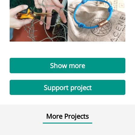
Show more
Support project
More Projects