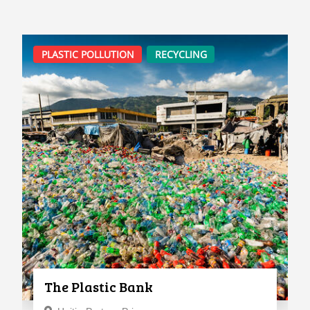
PLASTIC POLLUTION
RECYCLING
The Plastic Bank