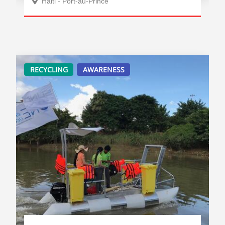
Haiti - Port-au-Prince
RECYCLING
AWARENESS