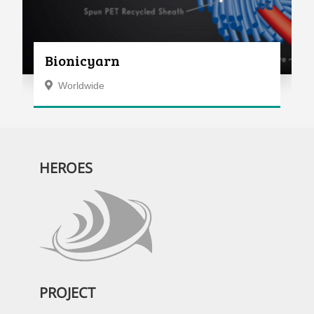
Bionicyarn
Worldwide
HEROES
PROJECT