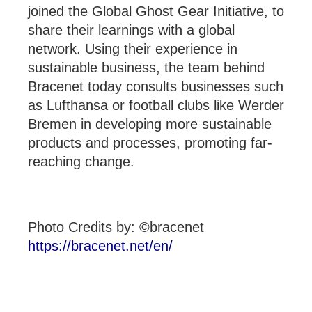
joined the Global Ghost Gear Initiative, to
share their learnings with a global
network. Using their experience in
sustainable business, the team behind
Bracenet today consults businesses such
as Lufthansa or football clubs like Werder
Bremen in developing more sustainable
products and processes, promoting far-
reaching change.
Photo Credits by: ©bracenet
https://bracenet.net/en/