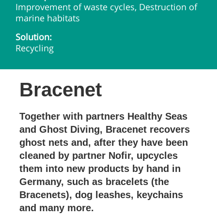
Improvement of waste cycles, Destruction of
marine habitats
Solution:
Recycling
Bracenet
Together with partners Healthy Seas
and Ghost Diving, Bracenet recovers
ghost nets and, after they have been
cleaned by partner Nofir, upcycles
them into new products by hand in
Germany, such as bracelets (the
Bracenets), dog leashes, keychains
and many more.