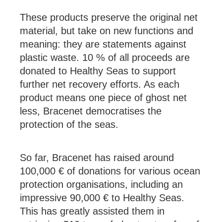
These products preserve the original net
material, but take on new functions and
meaning: they are statements against
plastic waste. 10 % of all proceeds are
donated to Healthy Seas to support
further net recovery efforts. As each
product means one piece of ghost net
less, Bracenet democratises the
protection of the seas.
So far, Bracenet has raised around
100,000 € of donations for various ocean
protection organisations, including an
impressive 90,000 € to Healthy Seas.
This has greatly assisted them in