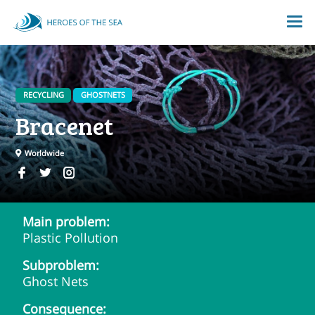
RECYCLING
GHOSTNETS
Bracenet
Worldwide
Main problem:
Plastic Pollution
Subproblem:
Ghost Nets
Consequence: