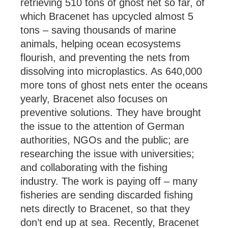
retrieving 510 tons of ghost net so far, of
which Bracenet has upcycled almost 5
tons – saving thousands of marine
animals, helping ocean ecosystems
flourish, and preventing the nets from
dissolving into microplastics. As 640,000
more tons of ghost nets enter the oceans
yearly, Bracenet also focuses on
preventive solutions. They have brought
the issue to the attention of German
authorities, NGOs and the public; are
researching the issue with universities;
and collaborating with the fishing
industry. The work is paying off – many
fisheries are sending discarded fishing
nets directly to Bracenet, so that they
don’t end up at sea. Recently, Bracenet